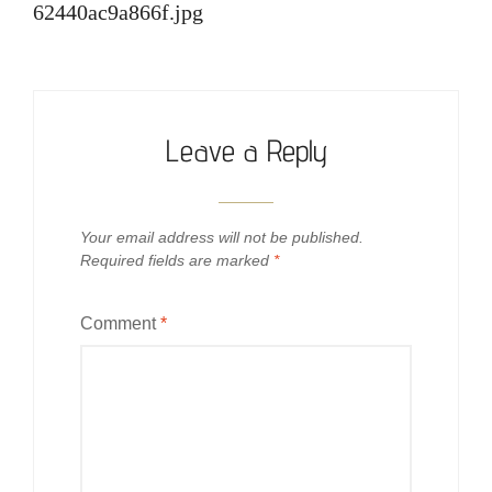
62440ac9a866f.jpg
Leave a Reply
Your email address will not be published.
Required fields are marked
*
Comment
*