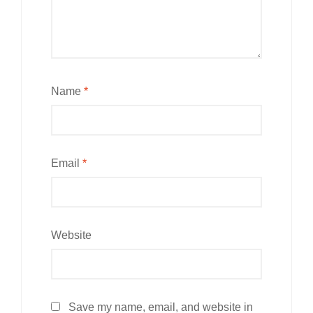
Name
*
Email
*
Website
Save my name, email, and website in