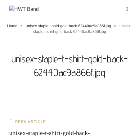
Home
>
unisex-staple-t-shirt-gold-back-62440ac9a866f.jpg
>
unisex-
staple-t-shirt-gold-back-62440ac9a866f.jpg
unisex-staple-t-shirt-gold-back-
62440ac9a866f.jpg
Post
Previous
PREV ARTICLE
navigation
Post
unisex-staple-t-shirt-gold-back-