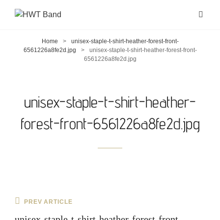
Home
>
unisex-staple-t-shirt-heather-forest-front-
6561226a8fe2d.jpg
>
unisex-staple-t-shirt-heather-forest-front-
6561226a8fe2d.jpg
unisex-staple-t-shirt-heather-
forest-front-6561226a8fe2d.jpg
Post
Previous
PREV ARTICLE
navigation
Post
unisex-staple-t-shirt-heather-forest-front-