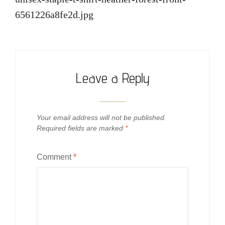
6561226a8fe2d.jpg
Leave a Reply
Your email address will not be published.
Required fields are marked
*
Comment
*