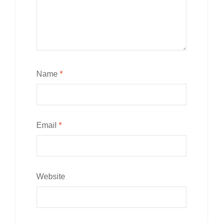
Name
*
Email
*
Website