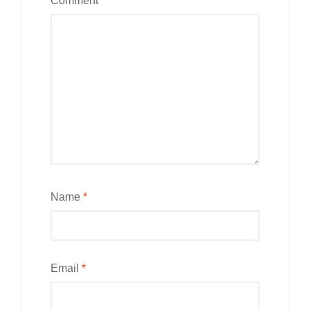
Comment
*
Name
*
Email
*