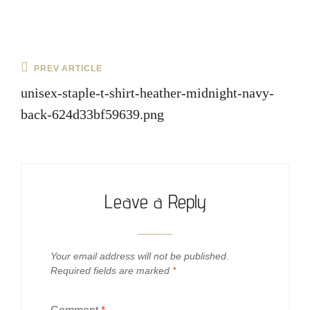
Post
Previous
PREV ARTICLE
navigation
Post
unisex-staple-t-shirt-heather-midnight-navy-
back-624d33bf59639.png
Leave a Reply
Your email address will not be published.
Required fields are marked
*