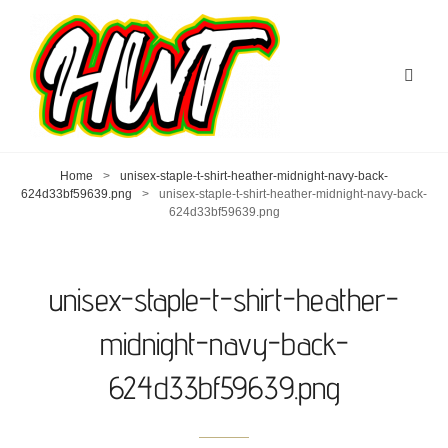
Home
>
unisex-staple-t-shirt-heather-midnight-navy-back-
624d33bf59639.png
>
unisex-staple-t-shirt-heather-midnight-navy-back-
624d33bf59639.png
unisex-staple-t-shirt-heather-
midnight-navy-back-
624d33bf59639.png