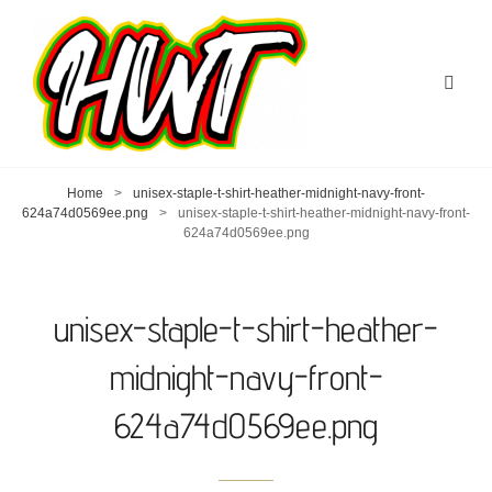
Home
>
unisex-staple-t-shirt-heather-midnight-navy-front-
624a74d0569ee.png
>
unisex-staple-t-shirt-heather-midnight-navy-front-
624a74d0569ee.png
unisex-staple-t-shirt-heather-
midnight-navy-front-
624a74d0569ee.png