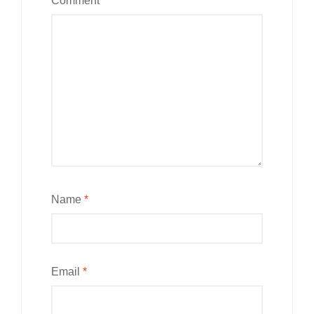
Comment
*
Name
*
Email
*