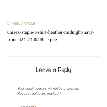
Post
Previous
PREV ARTICLE
navigation
Post
unisex-staple-t-shirt-heather-midnight-navy-
front-624a74d0569ee.png
Leave a Reply
Your email address will not be published.
Required fields are marked
*