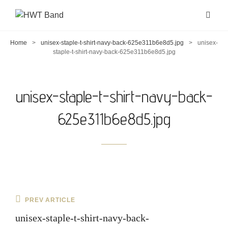
Home
>
unisex-staple-t-shirt-navy-back-625e311b6e8d5.jpg
>
unisex-
staple-t-shirt-navy-back-625e311b6e8d5.jpg
unisex-staple-t-shirt-navy-back-
625e311b6e8d5.jpg
Post
Previous
PREV ARTICLE
navigation
Post
unisex-staple-t-shirt-navy-back-