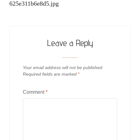
625e311b6e8d5.jpg
Leave a Reply
Your email address will not be published.
Required fields are marked
*
Comment
*