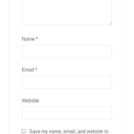
Name
*
Email
*
Website
Save my name, email, and website in