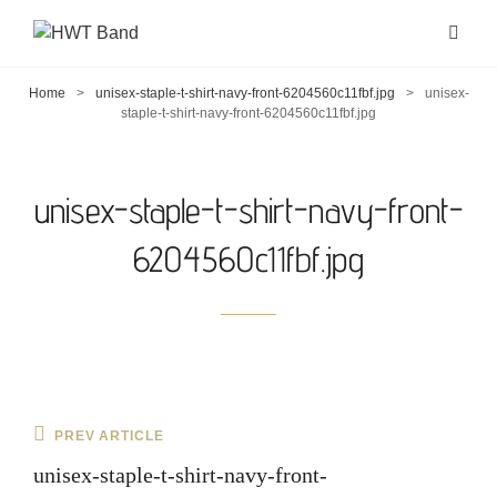
Home
>
unisex-staple-t-shirt-navy-front-6204560c11fbf.jpg
>
unisex-
staple-t-shirt-navy-front-6204560c11fbf.jpg
unisex-staple-t-shirt-navy-front-
6204560c11fbf.jpg
Post
Previous
PREV ARTICLE
navigation
Post
unisex-staple-t-shirt-navy-front-