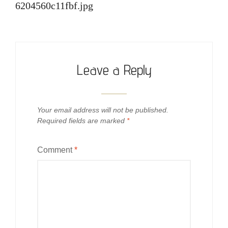
6204560c11fbf.jpg
Leave a Reply
Your email address will not be published.
Required fields are marked
*
Comment
*