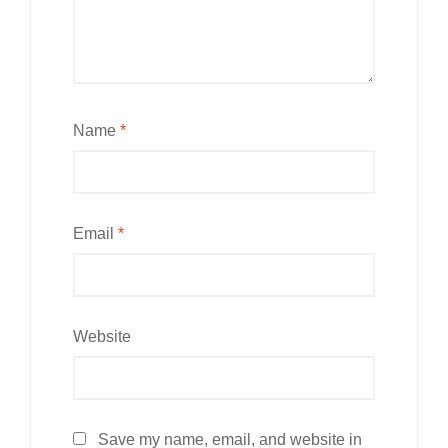
Name
*
Email
*
Website
Save my name, email, and website in