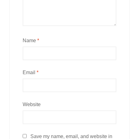
Name
*
Email
*
Website
Save my name, email, and website in