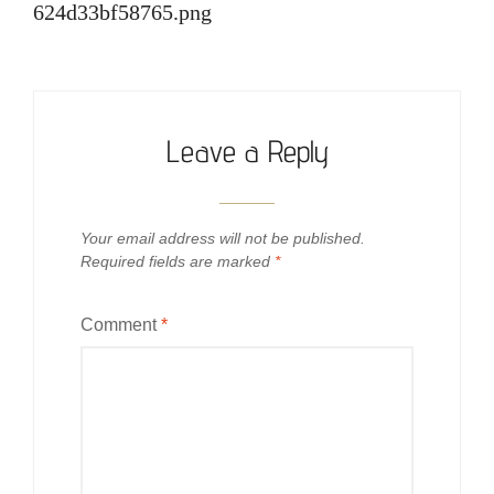
624d33bf58765.png
Leave a Reply
Your email address will not be published.
Required fields are marked
*
Comment
*