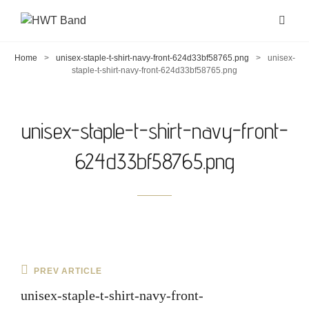
Home
>
unisex-staple-t-shirt-navy-front-624d33bf58765.png
>
unisex-
staple-t-shirt-navy-front-624d33bf58765.png
unisex-staple-t-shirt-navy-front-
624d33bf58765.png
Post
Previous
PREV ARTICLE
navigation
Post
unisex-staple-t-shirt-navy-front-