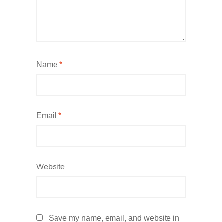
Name
*
Email
*
Website
Save my name, email, and website in