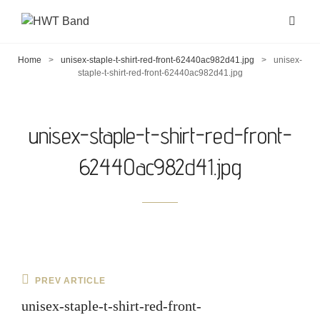
Home
>
unisex-staple-t-shirt-red-front-62440ac982d41.jpg
>
unisex-
staple-t-shirt-red-front-62440ac982d41.jpg
unisex-staple-t-shirt-red-front-
62440ac982d41.jpg
Post
Previous
PREV ARTICLE
navigation
Post
unisex-staple-t-shirt-red-front-