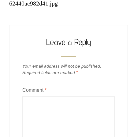
62440ac982d41.jpg
Leave a Reply
Your email address will not be published.
Required fields are marked
*
Comment
*