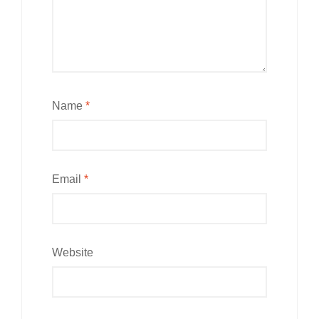
Name
*
Email
*
Website