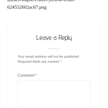
624552602ac67.png
Leave a Reply
Your email address will not be published.
Required fields are marked
*
Comment
*