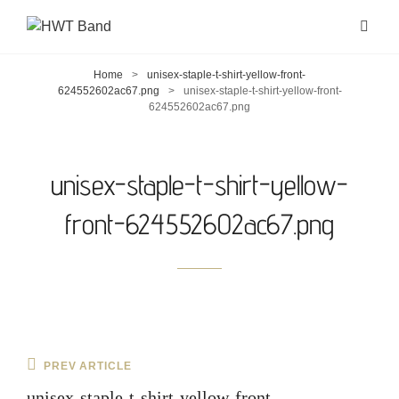
Home
>
unisex-staple-t-shirt-yellow-front-
624552602ac67.png
>
unisex-staple-t-shirt-yellow-front-
624552602ac67.png
unisex-staple-t-shirt-yellow-
front-624552602ac67.png
Post
Previous
PREV ARTICLE
navigation
Post
unisex-staple-t-shirt-yellow-front-