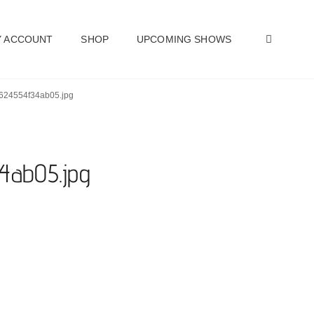
SEAR
 ACCOUNT
SHOP
UPCOMING SHOWS
nt-624554f34ab05.jpg
34ab05.jpg