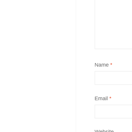
Name
*
Email
*
Website