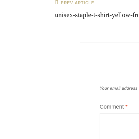
Post
Previous
PREV ARTICLE
navigation
Post
unisex-staple-t-shirt-yellow-
Your email address w
Comment
*