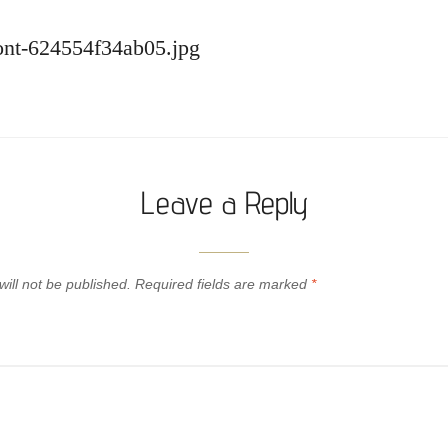
front-624554f34ab05.jpg
Leave a Reply
ill not be published.
Required fields are marked
*