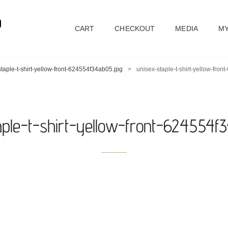
D
CART
CHECKOUT
MEDIA
MY
taple-t-shirt-yellow-front-624554f34ab05.jpg
>
unisex-staple-t-shirt-yellow-fro
aple-t-shirt-yellow-front-624554f