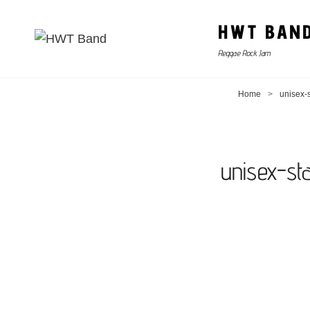
HWT BAN
Reggae Rock Jam
Home
>
unisex-s
unisex-st