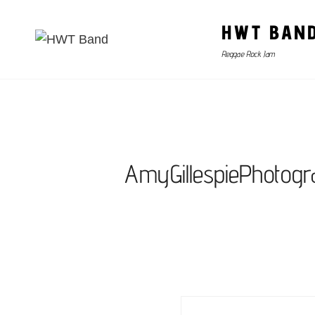
HWT BAN
Reggae Rock Jam
AmyGillespiePhotog