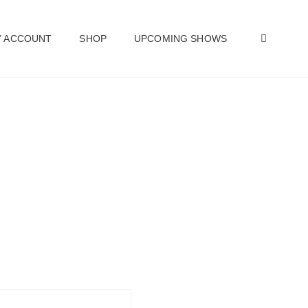
SEAR
 ACCOUNT
SHOP
UPCOMING SHOWS