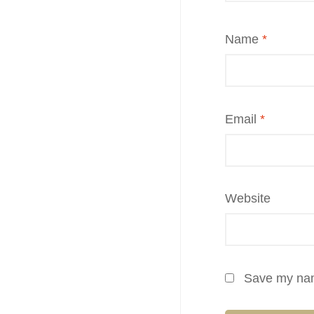
Name
*
Email
*
Website
Save my name