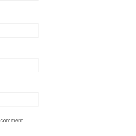
I comment.