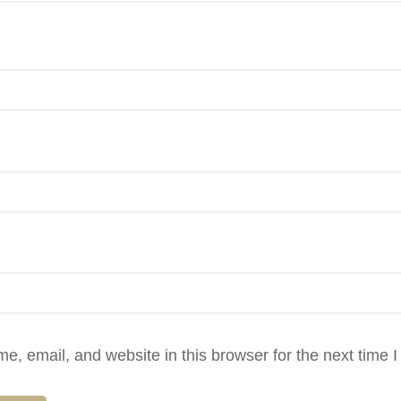
, email, and website in this browser for the next time 