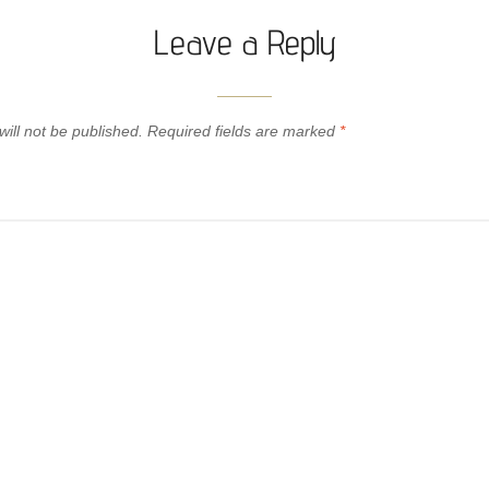
Leave a Reply
ill not be published.
Required fields are marked
*