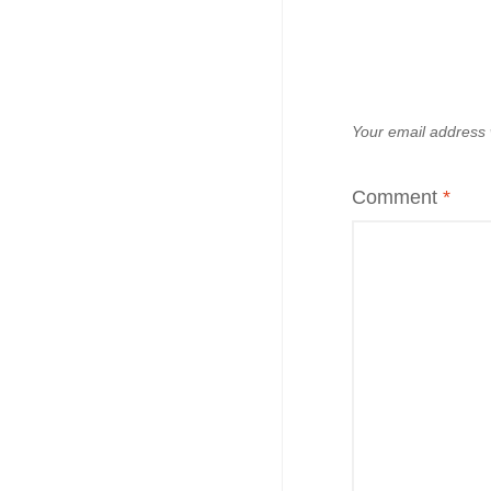
Your email address w
Comment
*