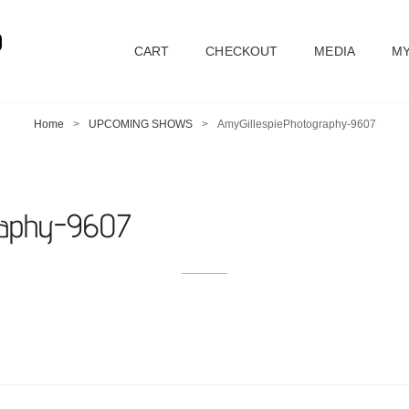
D
CART
CHECKOUT
MEDIA
MY
Home
>
UPCOMING SHOWS
>
AmyGillespiePhotography-9607
raphy-9607