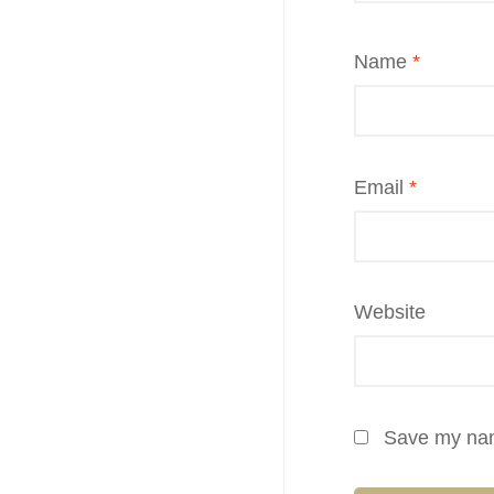
Name
*
Email
*
Website
Save my name