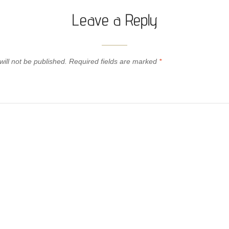
Leave a Reply
ill not be published.
Required fields are marked
*