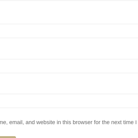
, email, and website in this browser for the next time 