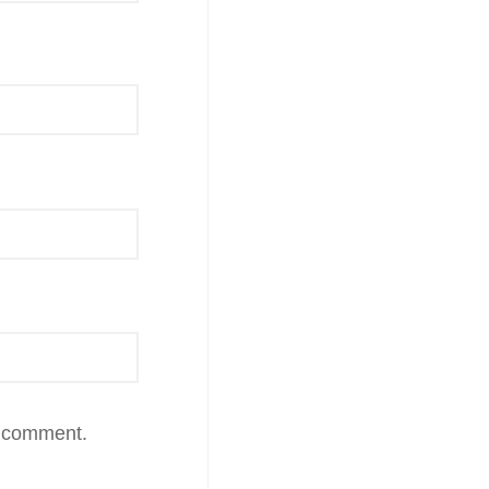
I comment.