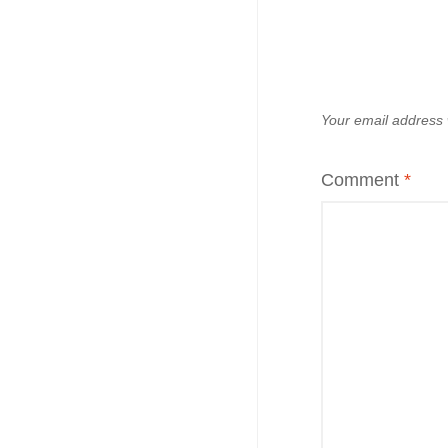
Your email address w
Comment
*