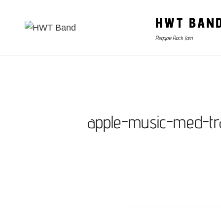
HWT BAN
Reggae Rock Jam
apple-music-med-tr