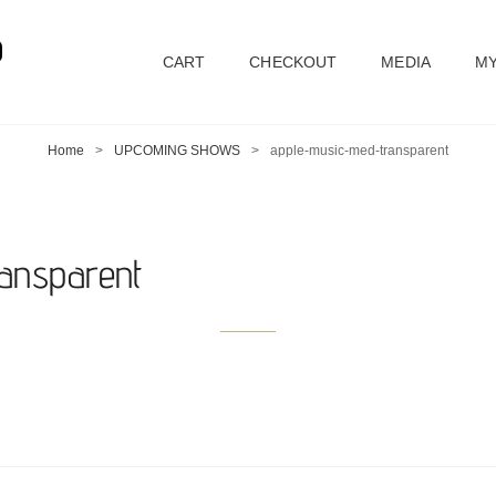
D
CART
CHECKOUT
MEDIA
MY
Home
>
UPCOMING SHOWS
>
apple-music-med-transparent
ansparent