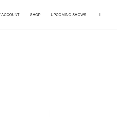
SEAR
 ACCOUNT
SHOP
UPCOMING SHOWS