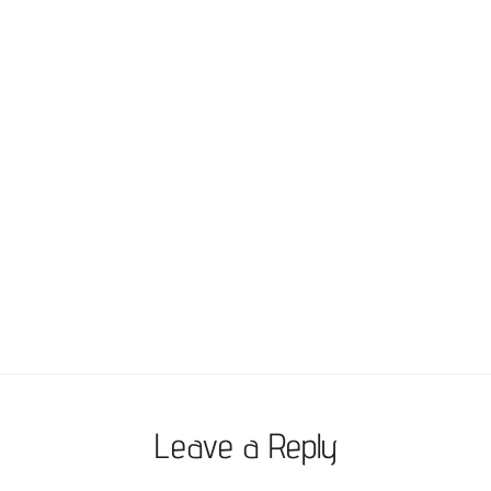
Leave a Reply