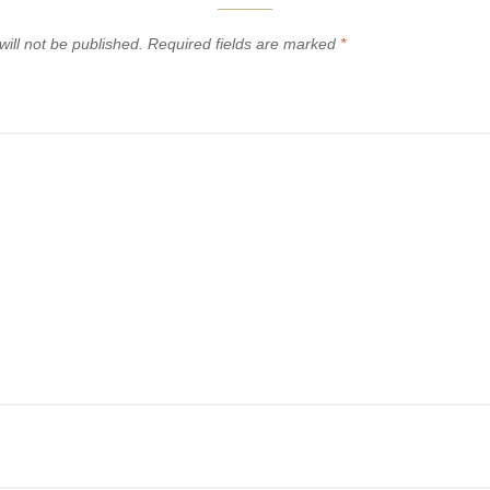
ill not be published.
Required fields are marked
*