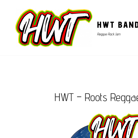
HWT BAN
Reggae Rock Jam
HWT – Roots Regga