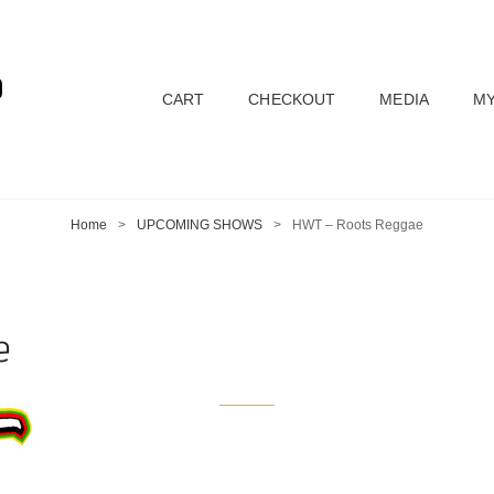
D
CART
CHECKOUT
MEDIA
MY
Home
>
UPCOMING SHOWS
>
HWT – Roots Reggae
e