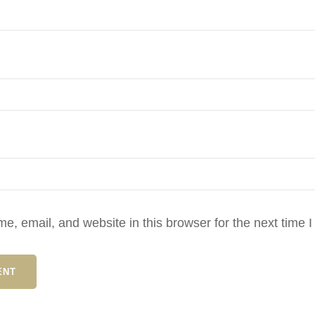
, email, and website in this browser for the next time 