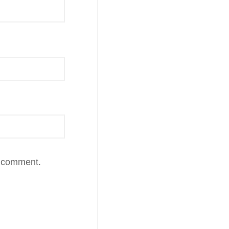
I comment.