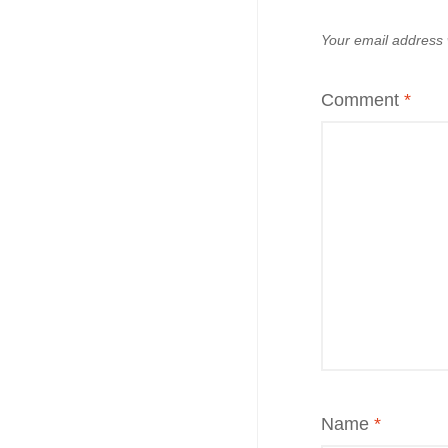
Your email address w
Comment
*
Name
*