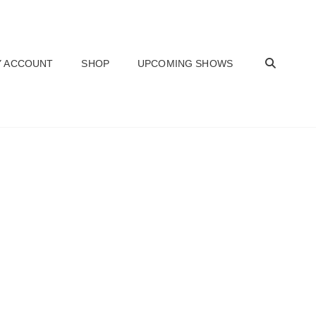
SEAR
 ACCOUNT
SHOP
UPCOMING SHOWS