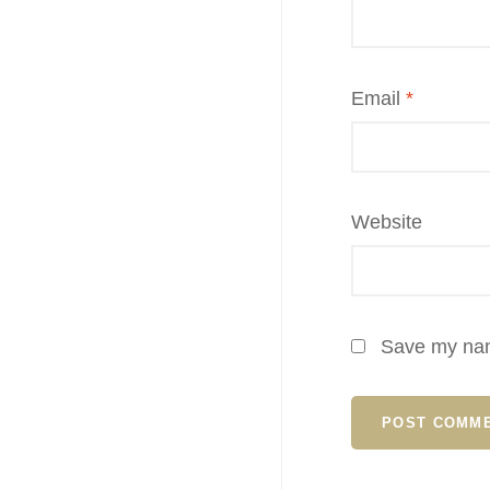
Email
*
Website
Save my name